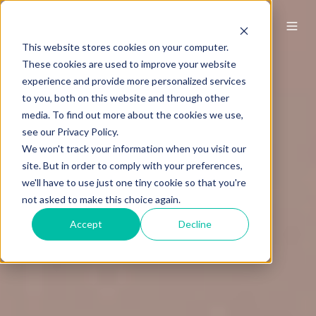
This website stores cookies on your computer.
These cookies are used to improve your website
experience and provide more personalized services
to you, both on this website and through other
media. To find out more about the cookies we use,
see our Privacy Policy.
We won't track your information when you visit our
site. But in order to comply with your preferences,
we'll have to use just one tiny cookie so that you're
not asked to make this choice again.
Accept
Decline