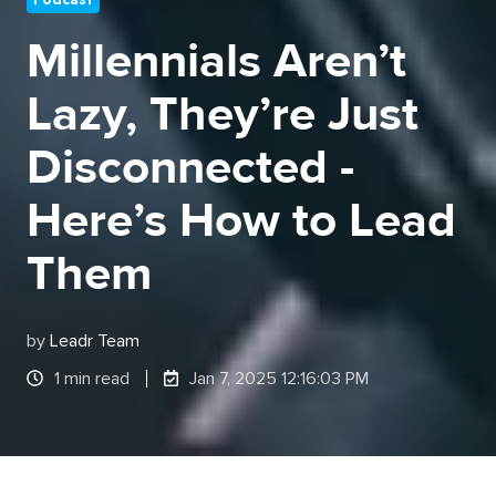
Millennials Aren’t
Lazy, They’re Just
Disconnected -
Here’s How to Lead
Them
by
Leadr Team
1 min read
Jan 7, 2025 12:16:03 PM