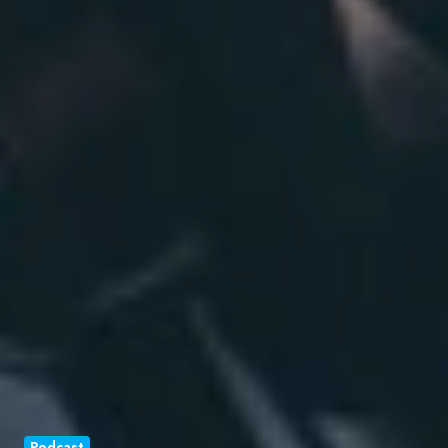
Podcast