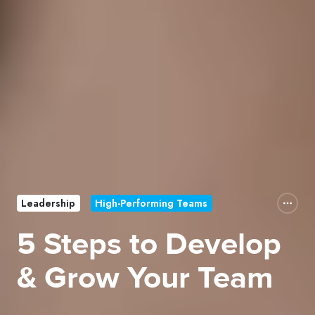
Leadership
High-Performing Teams
5 Steps to Develop
& Grow Your Team