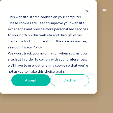
This website stores cookies on your computer.
These cookies are used to improve your website
experience and provide more personalized services
to you, both on this website and through other
media. To find out more about the cookies we use,
see our Privacy Policy.
We won't track your information when you visit our
site. But in order to comply with your preferences,
we'll have to use just one tiny cookie so that you're
not asked to make this choice again.
Accept
Decline