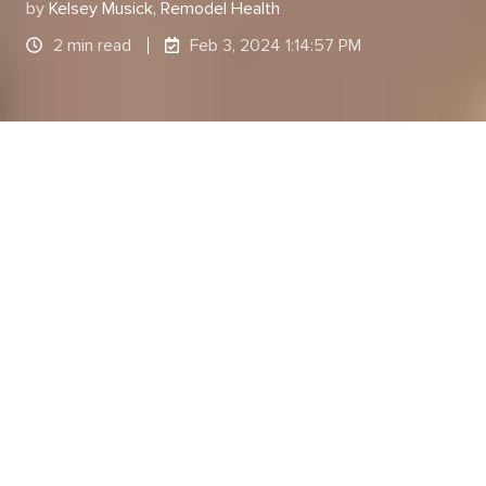
by
Kelsey Musick, Remodel Health
2 min read
Feb 3, 2024 1:14:57 PM
By: Kelsey Musick | Marketing Content Specialist
at Remodel Health
As a leader, you are responsible for managing and
fostering an environment that promotes growth.
Fostering this type of environment is a
combination of a trusting team dynamic, good
coworker relationships, adequate paid time off,
true work/life balance, a
strong benefits package
,
fair compensation, and more.