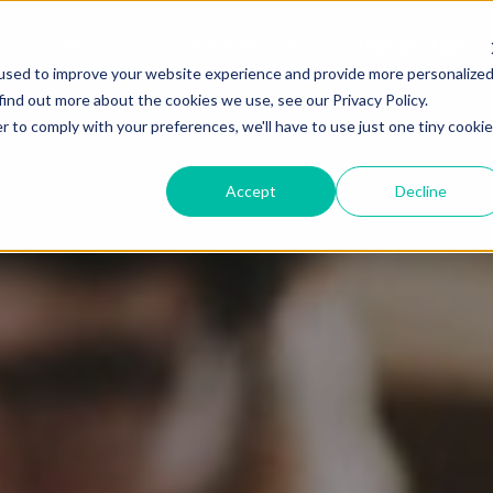
Resources
What We Offer
Partnerships
used to improve your website experience and provide more personalize
find out more about the cookies we use, see our Privacy Policy.
r to comply with your preferences, we'll have to use just one tiny cookie
Accept
Decline