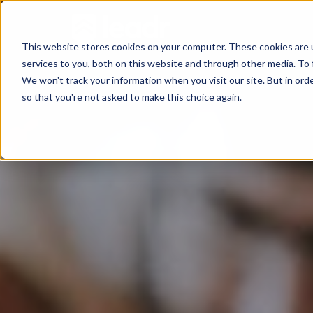
This website stores cookies on your computer. These cookies are 
services to you, both on this website and through other media. To 
We won't track your information when you visit our site. But in orde
so that you're not asked to make this choice again.