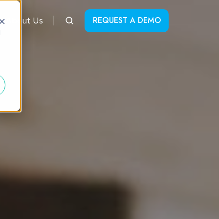
REQUEST A DEMO
About Us
d