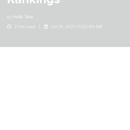
by
Holly Tate
2 min read
Jun 14, 2023 10:20:49 AM
Leadr entered the world of G2 badges in the
Spring of 2023 when customers flocked to G2 to
share their customer experiences.
And now, thanks to these raving customer
reviews,
G2 has awarded Leadr with 4 prestigious
badges for the Summer 2023 season.
G2 is the largest and most trusted software