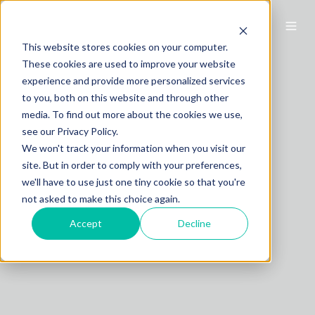
This website stores cookies on your computer.
These cookies are used to improve your website
experience and provide more personalized services
to you, both on this website and through other
media. To find out more about the cookies we use,
see our Privacy Policy.
We won't track your information when you visit our
site. But in order to comply with your preferences,
we'll have to use just one tiny cookie so that you're
not asked to make this choice again.
Accept
Decline