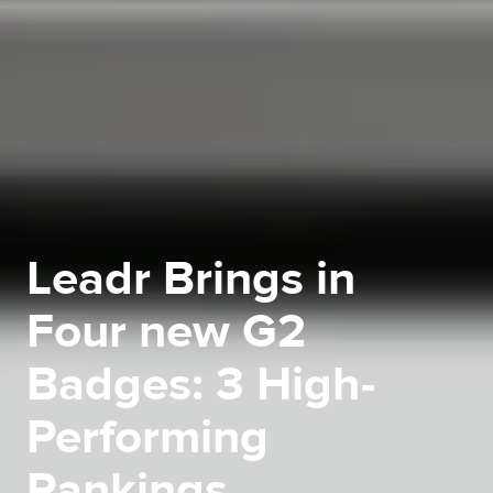
Leadr Brings in
Four new G2
Badges: 3 High-
Performing
Rankings