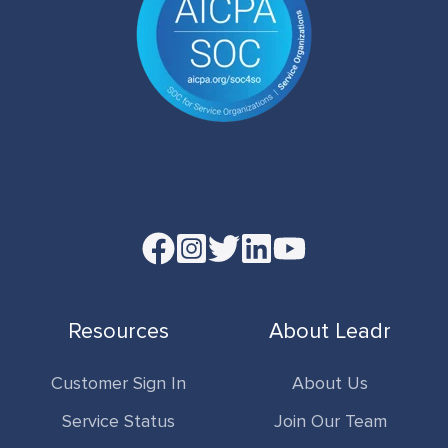
Read
our
Twitter
Resources
About Leadr
feed
Customer Sign In
About Us
Service Status
Join Our Team