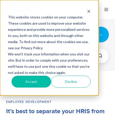
This website stores cookies on your computer.
These cookies are used to improve your website
experience and provide more personalized services
HR Module
to you, both on this website and through other
media. To find out more about the cookies we use,
see our Privacy Policy.
We won't track your information when you visit our
site. But in order to comply with your preferences,
we'll have to use just one tiny cookie so that you're
not asked to make this choice again.
Accept
Decline
Recent stories
EMPLOYEE DEVELOPMENT
It’s best to separate your HRIS from