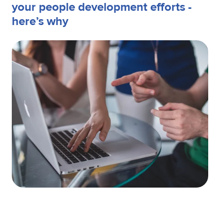
your people development efforts -
here’s why