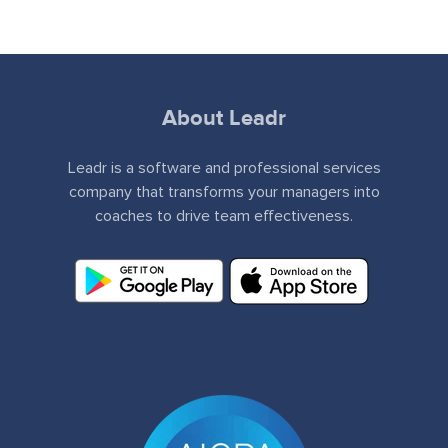
About Leadr
Leadr is a software and professional services
company that transforms your managers into
coaches to drive team effectiveness.