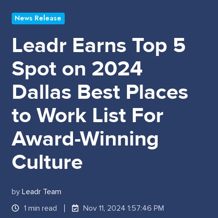
News Release
Leadr Earns Top 5
Spot on 2024
Dallas Best Places
to Work List For
Award-Winning
Culture
by
Leadr Team
1 min read
Nov 11, 2024 1:57:46 PM