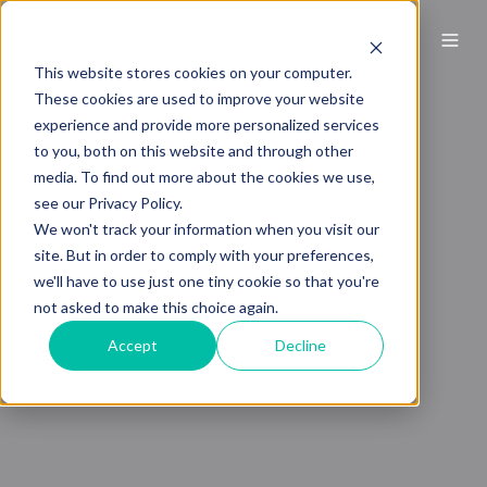
This website stores cookies on your computer.
These cookies are used to improve your website
experience and provide more personalized services
to you, both on this website and through other
media. To find out more about the cookies we use,
see our Privacy Policy.
We won't track your information when you visit our
site. But in order to comply with your preferences,
we'll have to use just one tiny cookie so that you're
not asked to make this choice again.
Accept
Decline