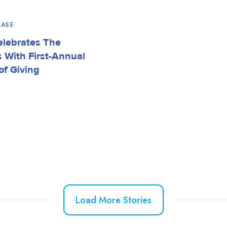
EASE
elebrates The
s With First-Annual
of Giving
Load More Stories