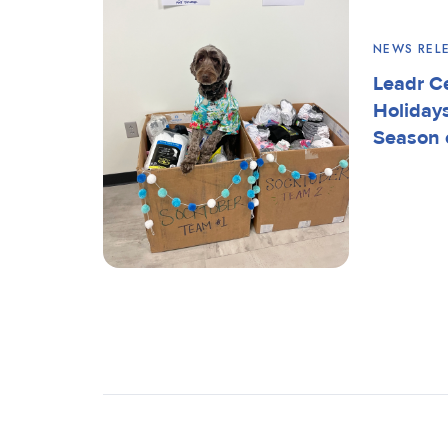
NEWS REL
Leadr C
Holiday
Season 