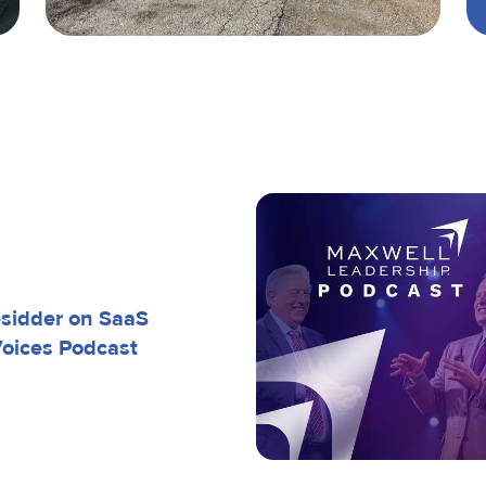
esidder on SaaS
Voices Podcast