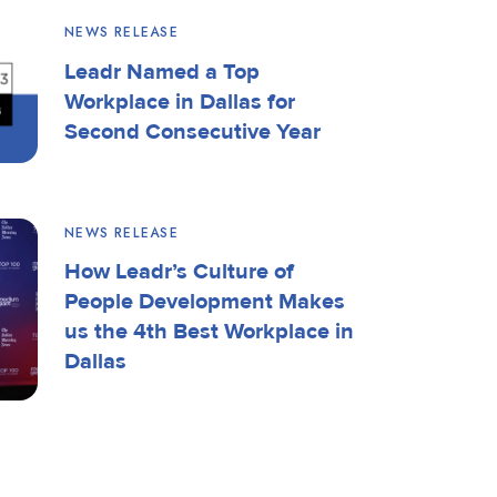
NEWS RELEASE
Leadr Named a Top
Workplace in Dallas for
Second Consecutive Year
NEWS RELEASE
How Leadr’s Culture of
People Development Makes
us the 4th Best Workplace in
Dallas