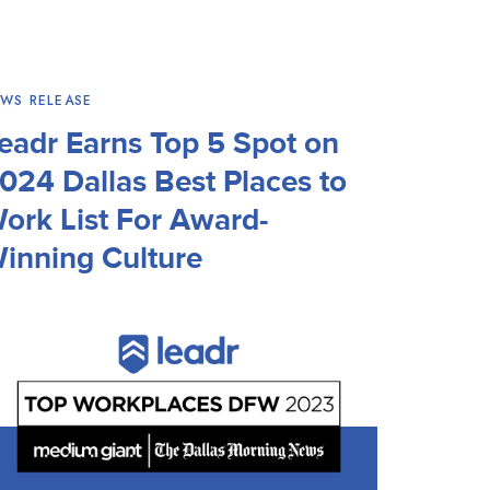
WS RELEASE
eadr Earns Top 5 Spot on
024 Dallas Best Places to
ork List For Award-
inning Culture