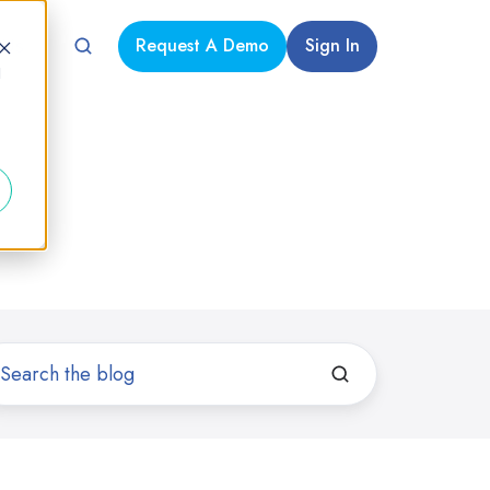
Request A Demo
Sign In
 Us
d