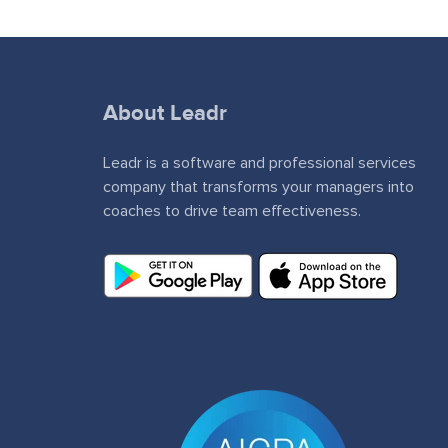
About Leadr
Leadr is a software and professional services
company that transforms your managers into
coaches to drive team effectiveness.