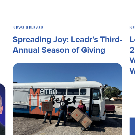
NEWS RELEASE
NE
Spreading Joy: Leadr’s Third-
L
Annual Season of Giving
2
W
W