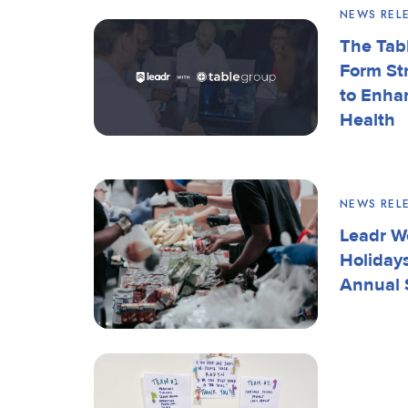
NEWS REL
The Tab
Form St
to Enha
Health
NEWS REL
Leadr W
Holiday
Annual 