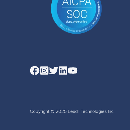
Read
our
Twitter
feed
Copyright © 2025 Leadr Technologies Inc.