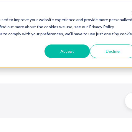
esources
What We Offer
Partnerships
About
used to improve your website experience and provide more personalize
find out more about the cookies we use, see our Privacy Policy.
r to comply with your preferences, we'll have to use just one tiny cookie
Accept
Decline