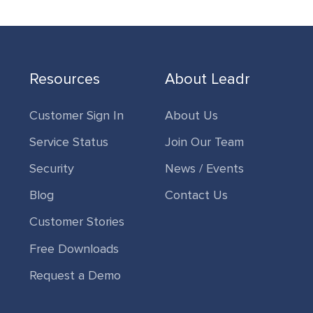
Resources
About Leadr
Customer Sign In
About Us
Service Status
Join Our Team
Security
News / Events
Blog
Contact Us
Customer Stories
Free Downloads
Request a Demo