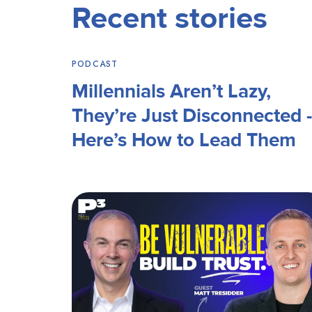
Recent stories
PODCAST
Millennials Aren’t Lazy,
They’re Just Disconnected -
Here’s How to Lead Them