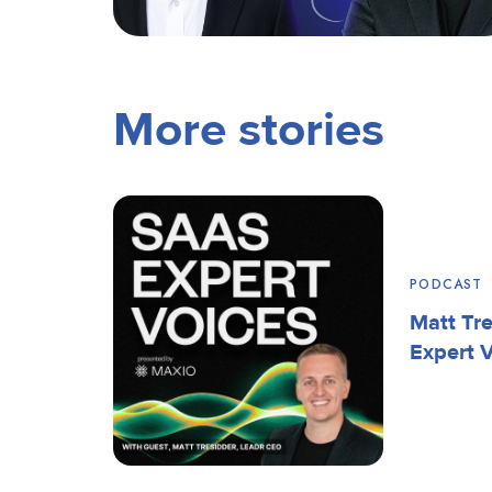
More stories
PODCAST
Matt Tr
Expert 