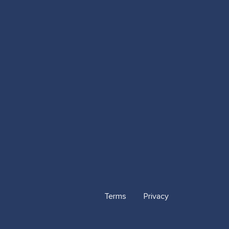
Terms
Privacy