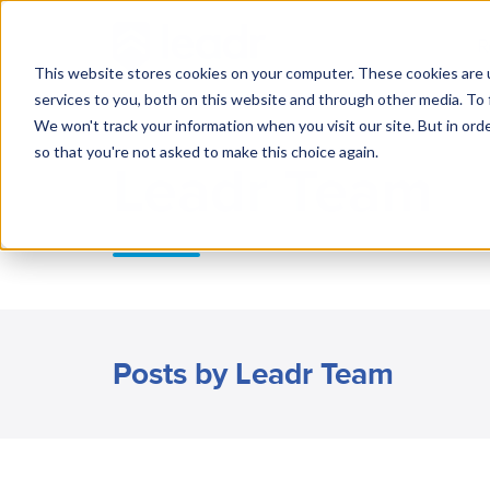
R
This website stores cookies on your computer. These cookies are 
services to you, both on this website and through other media. To 
We won't track your information when you visit our site. But in orde
so that you're not asked to make this choice again.
Leadr Team
Posts by Leadr Team