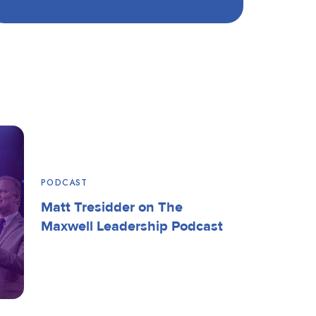
PODCAST
Matt Tresidder on The
Maxwell Leadership Podcast