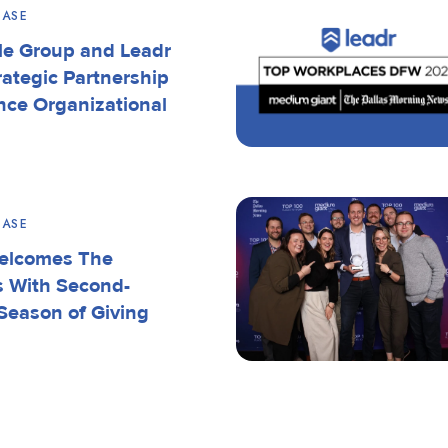
EASE
le Group and Leadr
rategic Partnership
nce Organizational
EASE
elcomes The
s With Second-
Season of Giving