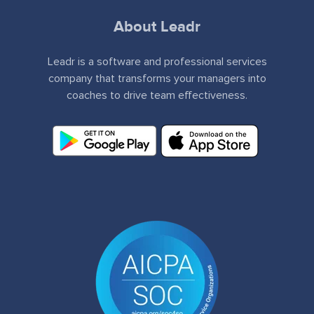
About Leadr
Leadr is a software and professional services
company that transforms your managers into
coaches to drive team effectiveness.