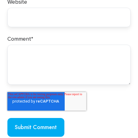
Website
Comment
*