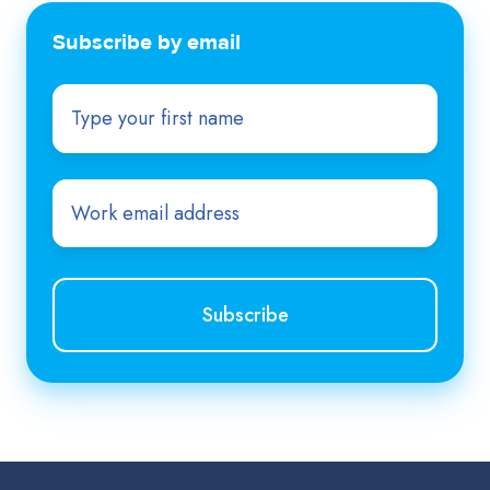
Subscribe by email
First
name
*
Email
*