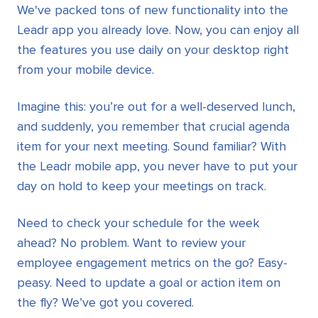
We've packed tons of new functionality into the
Leadr app you already love. Now, you can enjoy all
the features you use daily on your desktop right
from your mobile device.
Imagine this: you’re out for a well-deserved lunch,
and suddenly, you remember that crucial agenda
item for your next meeting. Sound familiar? With
the Leadr mobile app, you never have to put your
day on hold to keep your meetings on track.
Need to check your schedule for the week
ahead? No problem. Want to review your
employee engagement metrics on the go? Easy-
peasy. Need to update a goal or action item on
the fly? We’ve got you covered.