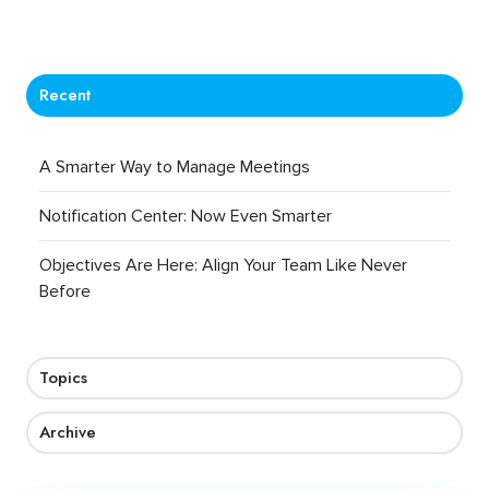
Recent
A Smarter Way to Manage Meetings
Notification Center: Now Even Smarter
Objectives Are Here: Align Your Team Like Never
Before
Topics
Archive