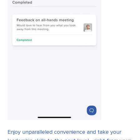
Enjoy unparalleled convenience and take your