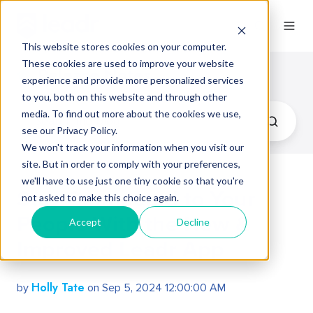
This website stores cookies on your computer.
These cookies are used to improve your website
Release Notes
experience and provide more personalized services
to you, both on this website and through other
media. To find out more about the cookies we use,
see our Privacy Policy.
We won't track your information when you visit our
site. But in order to comply with your preferences,
we'll have to use just one tiny cookie so that you're
Stay Connected to Your
not asked to make this choice again.
People With the New &
Accept
Decline
Improved Leadr App
Holly Tate
by
on Sep 5, 2024 12:00:00 AM