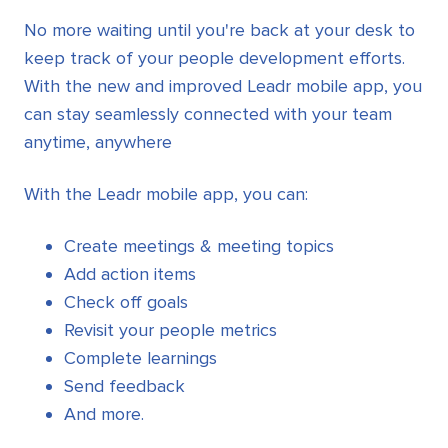
No more waiting until you're back at your desk to
keep track of your people development efforts.
With the new and improved Leadr mobile app, you
can stay seamlessly connected with your team
anytime, anywhere
With the Leadr mobile app, you can:
Create meetings & meeting topics
Add action items
Check off goals
Revisit your people metrics
Complete learnings
Send feedback
And more.