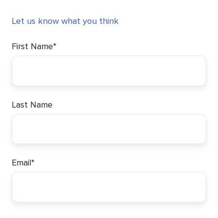
Let us know what you think
First Name
*
Last Name
Email
*