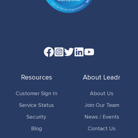
Read
our
Twitter
Resources
About Leadr
feed
Customer Sign In
About Us
Service Status
Join Our Team
Security
News / Events
Blog
Contact Us