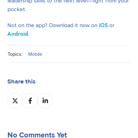
leadership skills to the next level—right from your
pocket.
iOS
Not on the app? Download it now on
or
Android
.
Topics:
Mobile
Share this
Share
Share
Share
on
on
on
Twitter
Facebook
LinkedIn
No Comments Yet